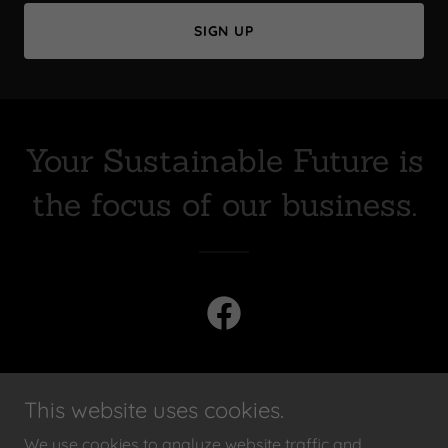
SIGN UP
Your Sustainable Future is
the focus of our business.
This website uses cookies.
PRIVACY POLICY
We use cookies to analyze website traffic and