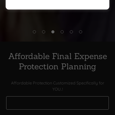
during challenging times
Affordable Final Expense
Protection Planning
Affordable Protection Customized Specifically for
YOU..!